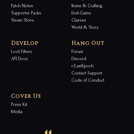
Patch Notes
Items & Crafting
Supporter Packs
End-Game
Steam Store
Classes
World & Story
Develop
Hang Out
Loot Filters
Forum
API Docs
Discord
r/LastEpoch
Contact Support
Code of Conduct
Cover Us
Press Kit
Media