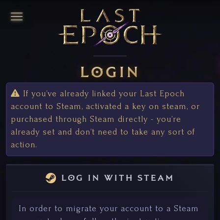
login
If you’ve already linked your Last Epoch
account to Steam, activated a key on steam, or
purchased through Steam directly - you’re
already set and don’t need to take any sort of
action.
log in with steam
In order to migrate your account to a Steam