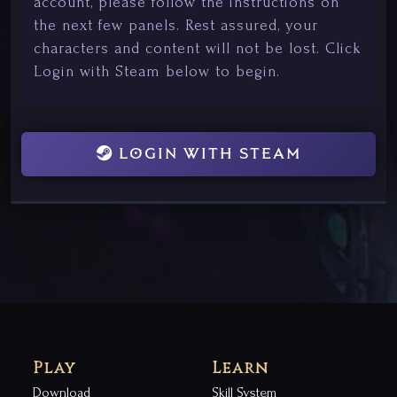
account, please follow the instructions on
the next few panels. Rest assured, your
characters and content will not be lost. Click
Login with Steam below to begin.
LOGIN WITH STEAM
Play
Learn
Download
Skill System